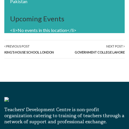
Pakistan
Upcoming Events
<li>No events in this location</li>
PREVIOUS POST
NEXT POST
KING’S HOUSE SCHOOL LONDON
GOVERNMENT COLLEGE LAHORE
Teachers' Development Centre is non-profit
organization catering to training of teachers through a
network of support and professional exchange.