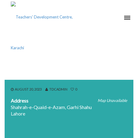
AITCHISON COLLEGE
AUGUST 20, 2023
TDCADMIN
0
Address
Map Unavailable
Shahrah-e-Quaid-e-Azam, Garhi Shahu
Lahore