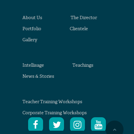
About Us
The Director
Portfolio
Clientele
Gallery
Intellisage
Teachings
News & Stories
Teacher Training Workshops
Corporate Training Workshops