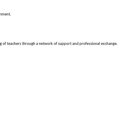
omment.
ng of teachers through a network of support and professional exchange.