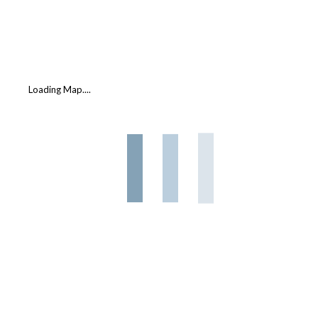
Loading Map....