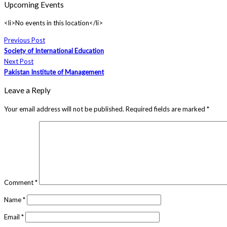
Upcoming Events
<li>No events in this location</li>
Previous Post
Society of International Education
Next Post
Pakistan Institute of Management
Leave a Reply
Your email address will not be published.
Required fields are marked
*
Comment
*
Name
*
Email
*