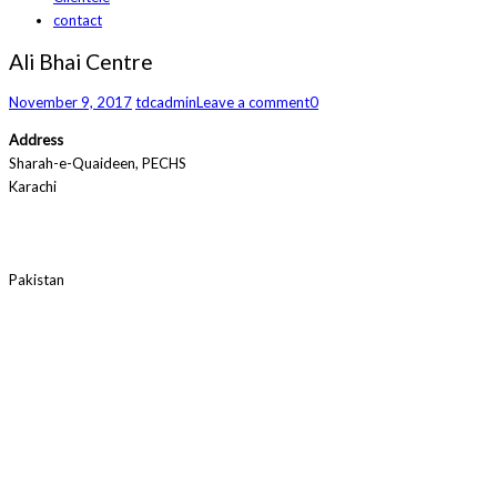
contact
Ali Bhai Centre
November 9, 2017
tdcadmin
Leave a comment
0
Address
Sharah-e-Quaideen, PECHS
Karachi
Pakistan