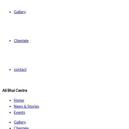
Gallery
Clientele
contact
Ali Bhai Centre
Home
News & Stories
Events
Gallery
Clientele