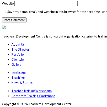
Website
Save my name, email, and website in this browser for the next time I c
Teachers' Development Centre is non-profit organization catering to traini
About Us
The Director
Portfolio
Clientele
Gallery
Intellisage
Teachings
News & Stories
Teacher Training Workshops
Corporate Training Workshops
Copyright © 2026 Teachers Development Center