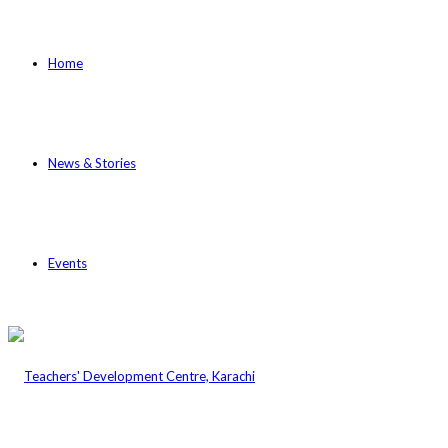
Home
News & Stories
Events