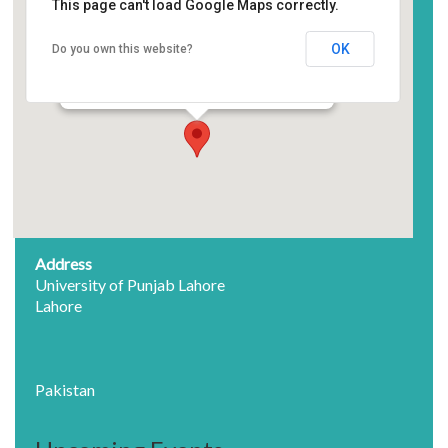
This page can't load Google Maps correctly.
Auditorium Sheikh Zayed
Center, University of Punjab
OK
Do you own this website?
University of Punjab Lahore - Lahore
Events
Address
University of Punjab Lahore
Lahore
Pakistan