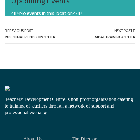
Upcoming Events
<li>No events in this location</li>
PREVIOUS POST
NEXT POST
PAK CHINA FRIENDSHIP CENTER
NIBAF TRAINING CENTER
Teachers' Development Centre is non-profit organization catering
to training of teachers through a network of support and
professional exchange.
About Us
The Director