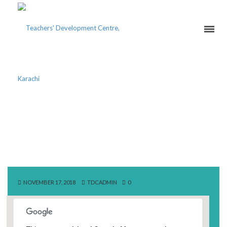
AUDITORIUM SHEIKH
ZAYED CENTER,
UNIVERSITY OF PUNJAB
NOVEMBER 17, 2018
TDCADMIN
0