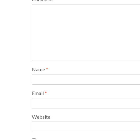
Name
*
Email
*
Website