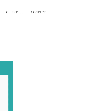
CLIENTELE
CONTACT