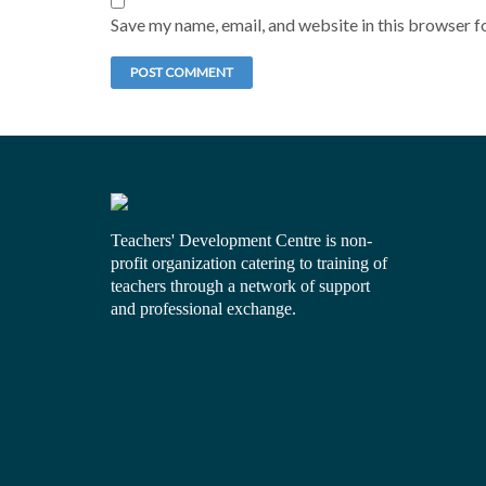
Save my name, email, and website in this browser f
Teachers' Development Centre is non-
profit organization catering to training of
teachers through a network of support
and professional exchange.