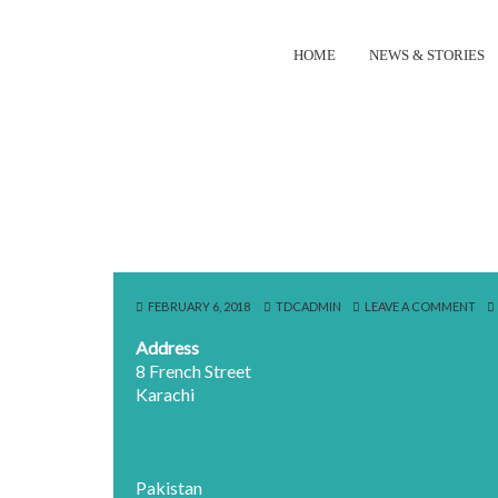
HOME
NEWS & STORIES
FEBRUARY 6, 2018
TDCADMIN
LEAVE A COMMENT
Address
8 French Street
Karachi
Pakistan