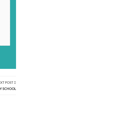
XT POST
MY SCHOOL