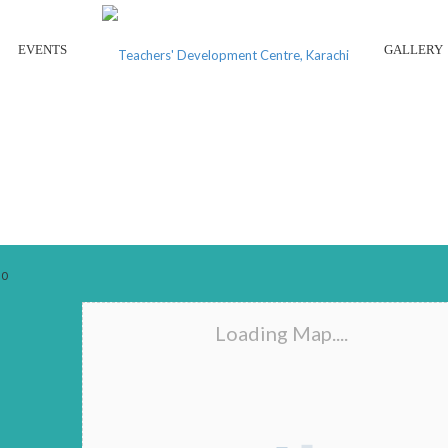
EVENTS
GALLERY
BAY VIEW HIGH SCHOOL
0
Loading Map....