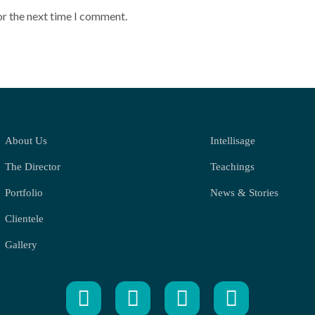
or the next time I comment.
About Us
Intellisage
The Director
Teachings
Portfolio
News & Stories
Clientele
Gallery