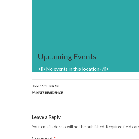
Upcoming Events
<li>No events in this location</li>
PREVIOUS POST
PRIVATE RESIDENCE
Leave a Reply
Your email address will not be published.
Required fields a
Comment
*