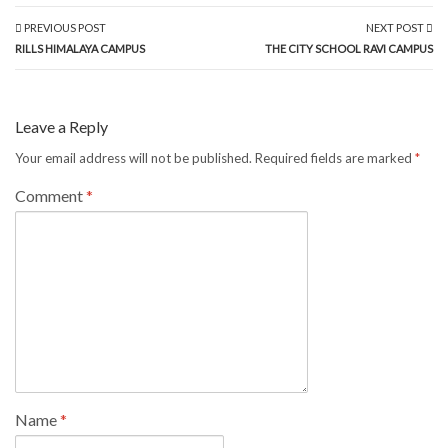
PREVIOUS POST
NEXT POST
RILLS HIMALAYA CAMPUS
THE CITY SCHOOL RAVI CAMPUS
Leave a Reply
Your email address will not be published.
Required fields are marked
*
Comment
*
Name
*