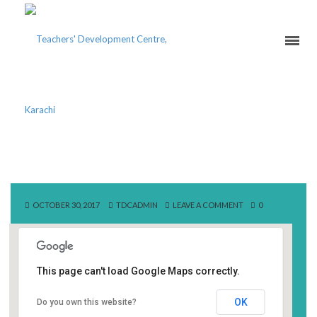
BEACONHOUSE SCHOOL
OCTOBER 30, 2017
TDCADMIN
LEAVE A COMMENT
0
This page can't load Google Maps correctly.
Beaconhouse School
OK
Do you own this website?