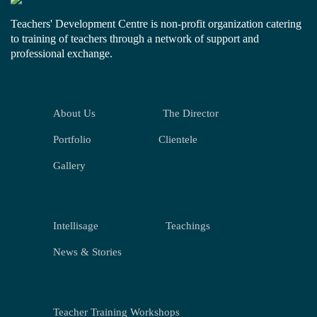
Teachers' Development Centre is non-profit organization catering
to training of teachers through a network of support and
professional exchange.
About Us
The Director
Portfolio
Clientele
Gallery
Intellisage
Teachings
News & Stories
Teacher Training Workshops