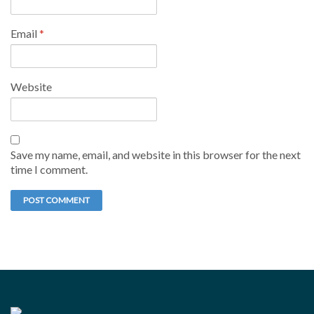
Email
*
Website
Save my name, email, and website in this browser for the next
time I comment.