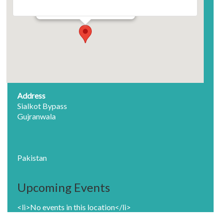
Sialkot Bypass - Gujranwala
Events
Address
Sialkot Bypass
Gujranwala
Pakistan
Upcoming Events
<li>No events in this location</li>