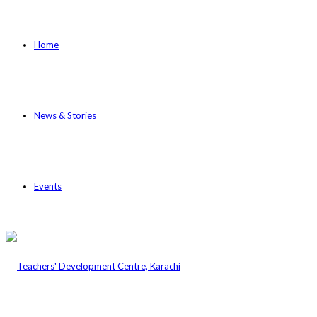
Home
News & Stories
Events