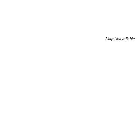
Map Unavailable