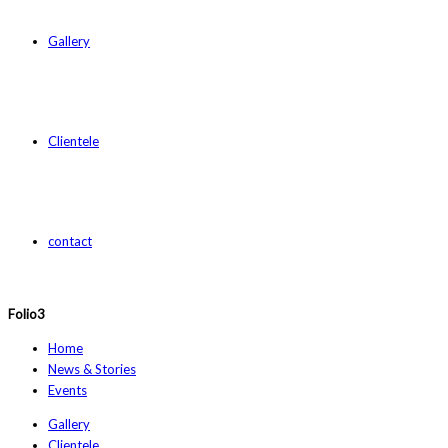
Gallery
Clientele
contact
Folio3
Home
News & Stories
Events
Gallery
Clientele