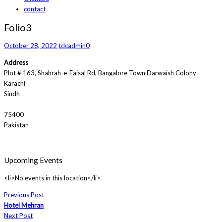
contact
Folio3
October 28, 2022
tdcadmin
0
Address
Plot # 163, Shahrah-e-Faisal Rd, Bangalore Town Darwaish Colony
Karachi
Sindh
75400
Pakistan
Upcoming Events
<li>No events in this location</li>
Previous Post
Hotel Mehran
Next Post