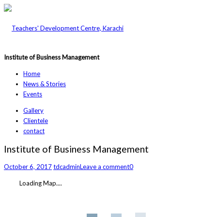
Institute of Business Management
Home
News & Stories
Events
Gallery
Clientele
contact
Institute of Business Management
October 6, 2017
tdcadmin
Leave a comment
0
Loading Map....