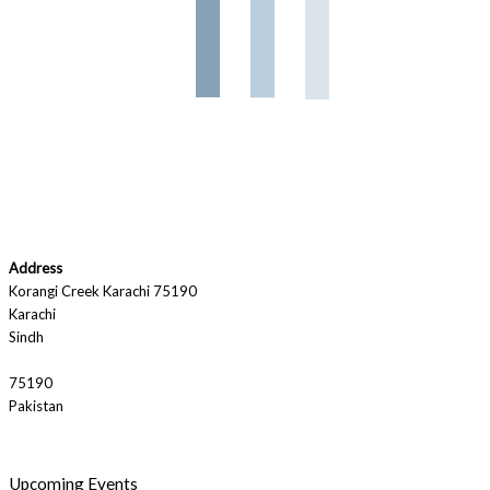
Address
Korangi Creek Karachi 75190
Karachi
Sindh
75190
Pakistan
Upcoming Events