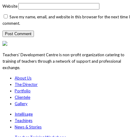
Website
Save my name, email, and website in this browser for the next time I
comment.
Teachers' Development Centre is non-profit organization catering to
training of teachers through a network of support and professional
exchange.
About Us
The Director
Portfolio
Clientele
Gallery
Intellisage
Teachings
News & Stories