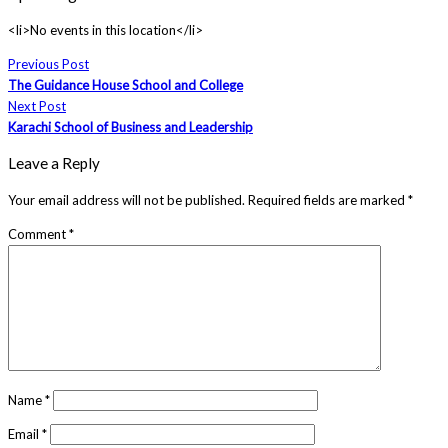
<li>No events in this location</li>
Previous Post
The Guidance House School and College
Next Post
Karachi School of Business and Leadership
Leave a Reply
Your email address will not be published.
Required fields are marked
*
Comment
*
Name
*
Email
*