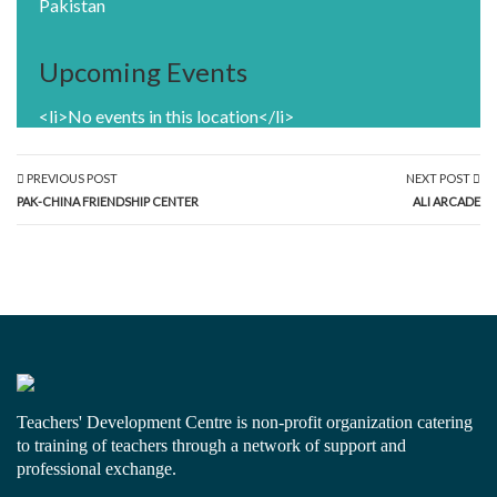
Pakistan
Upcoming Events
<li>No events in this location</li>
PREVIOUS POST
NEXT POST
PAK-CHINA FRIENDSHIP CENTER
ALI ARCADE
Teachers' Development Centre is non-profit organization catering
to training of teachers through a network of support and
professional exchange.