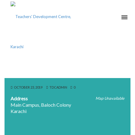
IQRA UNIVERSITY
OCTOBER 23, 2019
TDCADMIN
0
Address
Map Unavailable
Main Campus, Baloch Colony
Karachi