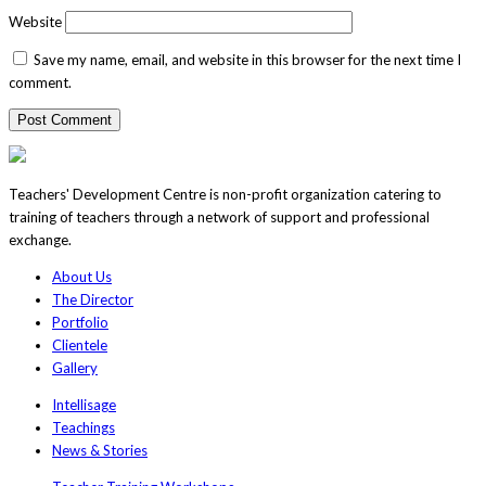
Website
Save my name, email, and website in this browser for the next time I
comment.
Teachers' Development Centre is non-profit organization catering to
training of teachers through a network of support and professional
exchange.
About Us
The Director
Portfolio
Clientele
Gallery
Intellisage
Teachings
News & Stories