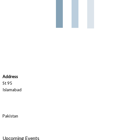
Address
St 95
Islamabad
Pakistan
Upcoming Events