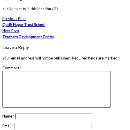
<li>No events in this location</li>
Previous Post
Qadir Nagar Trust School
Next Post
Teachers Development Centre
Leave a Reply
Your email address will not be published.
Required fields are marked
*
Comment
*
Name
*
Email
*