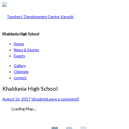
Khaldunia High School
Home
News & Stories
Events
Gallery
Clientele
contact
Khaldunia High School
August 16, 2017
tdcadmin
Leave a comment
0
Loading Map....