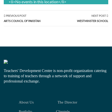
<li>No events in this location</li>
PREVIOUS POST
NEXT POST
ARTS COUNCIL OF PAKISTAN
WESTMINSTER SCHOOL
Teachers' Development Centre is non-profit organization catering
to training of teachers through a network of support and
professional exchange.
About Us
The Director
Portfolio
Clientele