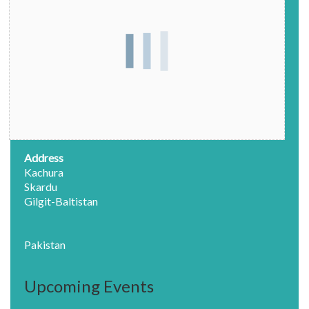
Address
Kachura
Skardu
Gilgit-Baltistan
Pakistan
Upcoming Events