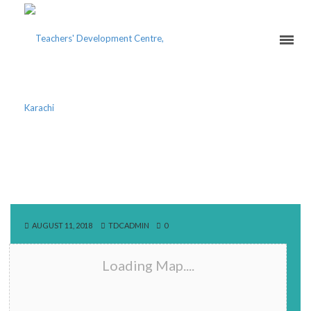
NAUNEHAL PUBLIC
SCHOOL
AUGUST 11, 2018
TDCADMIN
0
Loading Map....