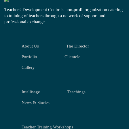
Teachers' Development Centre is non-profit organization catering
to training of teachers through a network of support and
professional exchange.
About Us
The Director
Portfolio
Clientele
Gallery
Intellisage
Teachings
News & Stories
Teacher Training Workshops