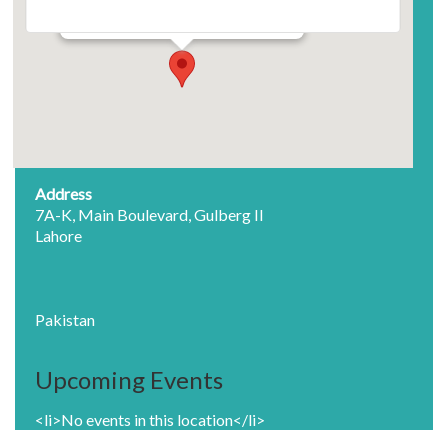
7A-K, Main Boulevard, Gulberg II - Lahore
Events
Address
7A-K, Main Boulevard, Gulberg II
Lahore
Pakistan
Upcoming Events
<li>No events in this location</li>