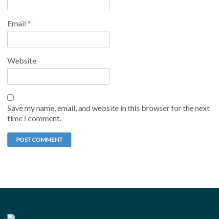
Email
*
Website
Save my name, email, and website in this browser for the next
time I comment.