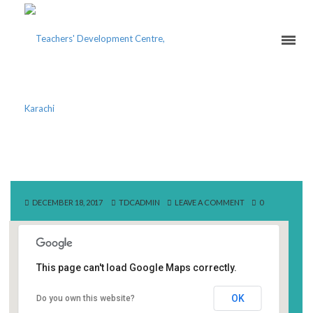
SAPPHIRE FIBRES LTD
DECEMBER 18, 2017
TDCADMIN
LEAVE A COMMENT
0
This page can't load Google Maps correctly.
Sapphire Fibres Ltd
OK
Do you own this website?