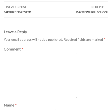
PREVIOUS POST
NEXT POST
SAPPHIRE FIBRES LTD
BAY VIEW HIGH SCHOOL
Leave a Reply
Your email address will not be published.
Required fields are marked
*
Comment
*
Name
*