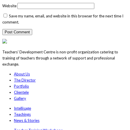
Website
Save my name, email, and website in this browser for the next time I
comment.
Teachers' Development Centre is non-profit organization catering to
training of teachers through a network of support and professional
exchange.
About Us
The Director
Portfolio
Clientele
Gallery
Intellisage
Teachings
News & Stories