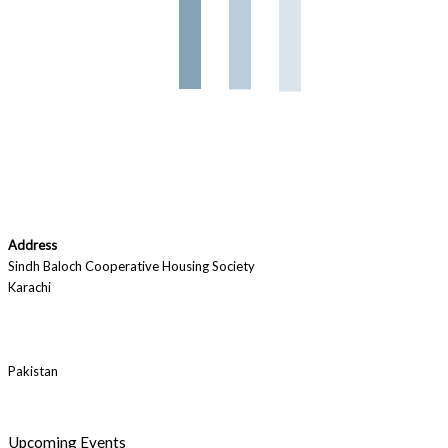
Address
Sindh Baloch Cooperative Housing Society
Karachi
Pakistan
Upcoming Events