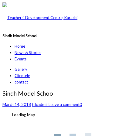
Sindh Model School
Home
News & Stories
Events
Gallery
Clientele
contact
Sindh Model School
March 14, 2018
tdcadmin
Leave a comment
0
Loading Map....