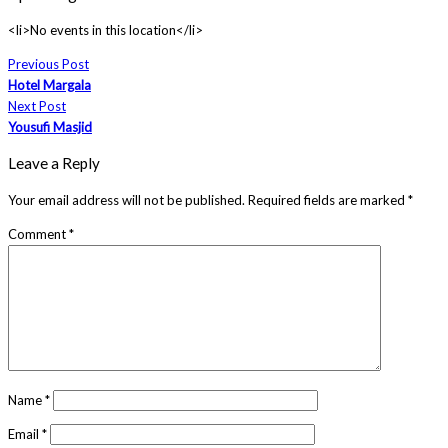
<li>No events in this location</li>
Previous Post
Hotel Margala
Next Post
Yousufi Masjid
Leave a Reply
Your email address will not be published.
Required fields are marked
*
Comment
*
Name
*
Email
*