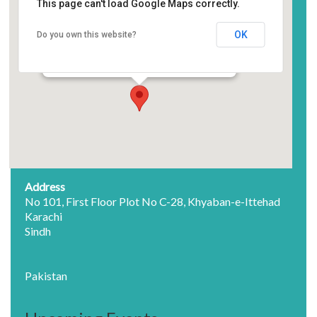
Society of Pakistan English
This page can't load Google Maps correctly.
Language Teachers
OK
Do you own this website?
No 101, First Floor Plot No C-28, Khyaban-e-
Ittehad - Karachi
Events
Address
No 101, First Floor Plot No C-28, Khyaban-e-Ittehad
Karachi
Sindh
Pakistan