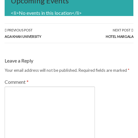
Upcoming Events
<li>No events in this location</li>
PREVIOUS POST
NEXT POST
AGA KHAN UNIVERSITY
HOTEL MARGALA
Leave a Reply
Your email address will not be published.
Required fields are marked
*
Comment
*