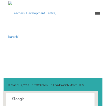
SOCIETY OF PAKISTAN
ENGLISH LANGUAGE
TEACHERS
MARCH 7, 2018
TDCADMIN
LEAVE A COMMENT
0