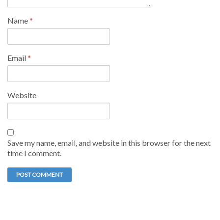
Name
*
Email
*
Website
Save my name, email, and website in this browser for the next
time I comment.