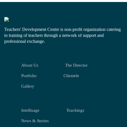
Teachers' Development Centre is non-profit organization catering
to training of teachers through a network of support and
professional exchange.
About Us
The Director
Portfolio
Clientele
Gallery
Intellisage
Teachings
News & Stories