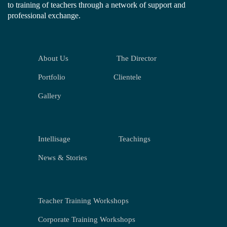
to training of teachers through a network of support and
professional exchange.
About Us
The Director
Portfolio
Clientele
Gallery
Intellisage
Teachings
News & Stories
Teacher Training Workshops
Corporate Training Workshops