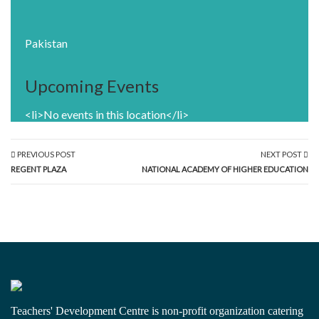
Pakistan
Upcoming Events
<li>No events in this location</li>
PREVIOUS POST
NEXT POST
REGENT PLAZA
NATIONAL ACADEMY OF HIGHER EDUCATION
Teachers' Development Centre is non-profit organization catering