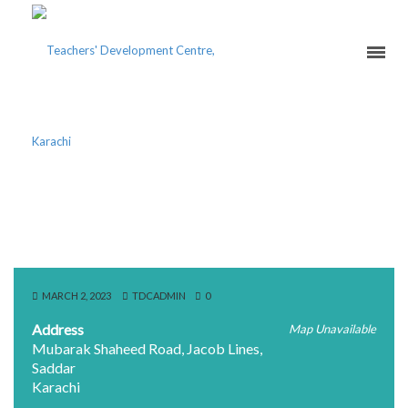
ST. PATRICK’S HIGH
SCHOOL
MARCH 2, 2023
TDCADMIN
0
Address
Map Unavailable
Mubarak Shaheed Road, Jacob Lines,
Saddar
Karachi