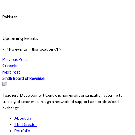
Pakistan
Upcoming Events
<li>No events in this location</li>
Previous Post
Connekt
Next Post
Sindh Board of Revenue
Teachers' Development Centre is non-profit organization catering to
training of teachers through a network of support and professional
exchange.
About Us
The Director
Portfolio