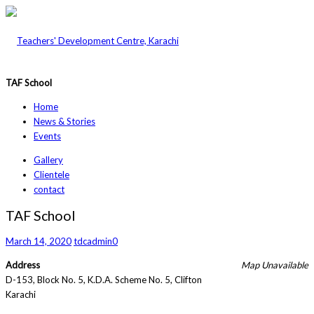
TAF School
Home
News & Stories
Events
Gallery
Clientele
contact
TAF School
March 14, 2020
tdcadmin
0
Address
Map Unavailable
D-153, Block No. 5, K.D.A. Scheme No. 5, Clifton
Karachi