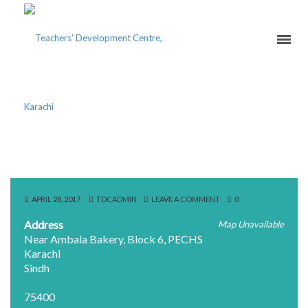
THE INNOVATORS
APRIL 28, 2017
TDCADMIN
LEAVE A COMMENT
0
Address
Map Unavailable
Near Ambala Bakery, Block 6, PECHS
Karachi
Sindh
75400