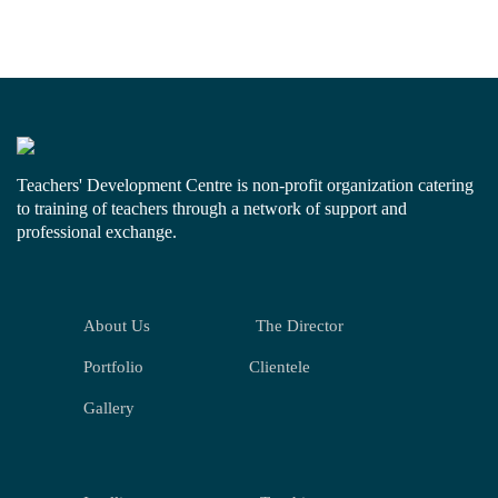
Teachers' Development Centre is non-profit organization catering
to training of teachers through a network of support and
professional exchange.
About Us
The Director
Portfolio
Clientele
Gallery