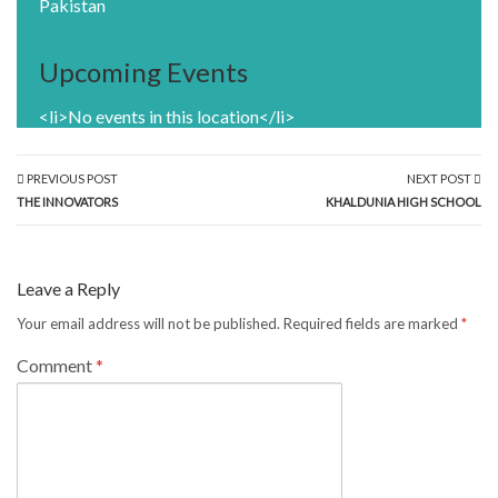
Pakistan
Upcoming Events
<li>No events in this location</li>
PREVIOUS POST
NEXT POST
THE INNOVATORS
KHALDUNIA HIGH SCHOOL
Leave a Reply
Your email address will not be published.
Required fields are marked
*
Comment
*