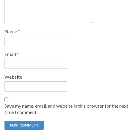
Name
*
Email
*
Website
Save my name, email, and website in this browser for the next
time I comment.