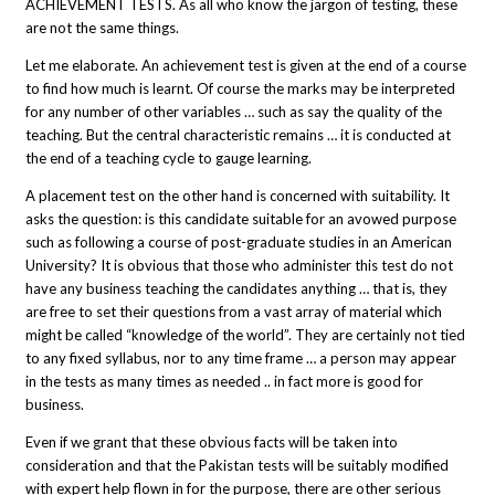
ACHIEVEMENT TESTS. As all who know the jargon of testing, these
are not the same things.
Let me elaborate. An achievement test is given at the end of a course
to find how much is learnt. Of course the marks may be interpreted
for any number of other variables … such as say the quality of the
teaching. But the central characteristic remains … it is conducted at
the end of a teaching cycle to gauge learning.
A placement test on the other hand is concerned with suitability. It
asks the question: is this candidate suitable for an avowed purpose
such as following a course of post-graduate studies in an American
University? It is obvious that those who administer this test do not
have any business teaching the candidates anything … that is, they
are free to set their questions from a vast array of material which
might be called “knowledge of the world”. They are certainly not tied
to any fixed syllabus, nor to any time frame … a person may appear
in the tests as many times as needed .. in fact more is good for
business.
Even if we grant that these obvious facts will be taken into
consideration and that the Pakistan tests will be suitably modified
with expert help flown in for the purpose, there are other serious