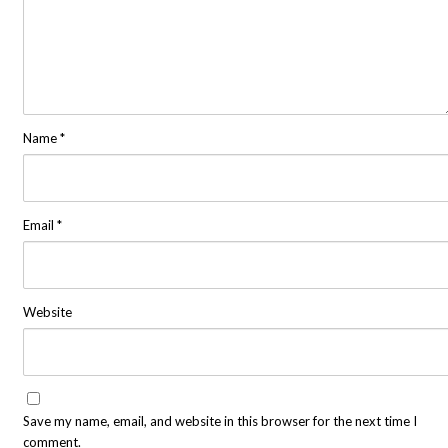
Name
*
Email
*
Website
Save my name, email, and website in this browser for the next time I
comment.