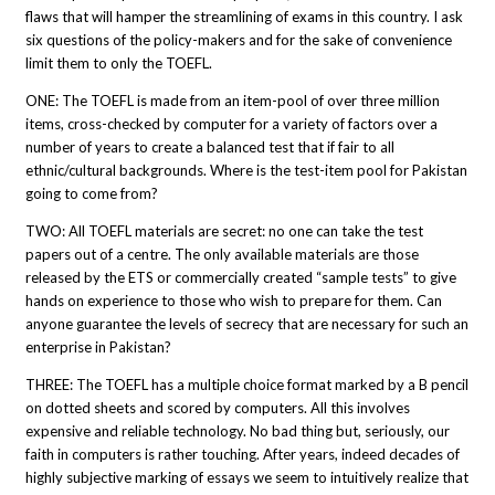
flaws that will hamper the streamlining of exams in this country. I ask
six questions of the policy-makers and for the sake of convenience
limit them to only the TOEFL.
ONE: The TOEFL is made from an item-pool of over three million
items, cross-checked by computer for a variety of factors over a
number of years to create a balanced test that if fair to all
ethnic/cultural backgrounds. Where is the test-item pool for Pakistan
going to come from?
TWO: All TOEFL materials are secret: no one can take the test
papers out of a centre. The only available materials are those
released by the ETS or commercially created “sample tests” to give
hands on experience to those who wish to prepare for them. Can
anyone guarantee the levels of secrecy that are necessary for such an
enterprise in Pakistan?
THREE: The TOEFL has a multiple choice format marked by a B pencil
on dotted sheets and scored by computers. All this involves
expensive and reliable technology. No bad thing but, seriously, our
faith in computers is rather touching. After years, indeed decades of
highly subjective marking of essays we seem to intuitively realize that