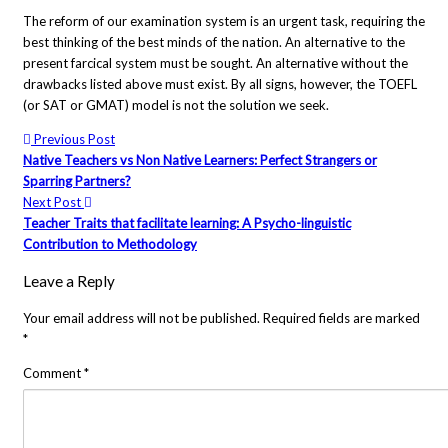
The reform of our examination system is an urgent task, requiring the
best thinking of the best minds of the nation. An alternative to the
present farcical system must be sought. An alternative without the
drawbacks listed above must exist. By all signs, however, the TOEFL
(or SAT or GMAT) model is not the solution we seek.
Previous Post
Native Teachers vs Non Native Learners: Perfect Strangers or
Sparring Partners?
Next Post
Teacher Traits that facilitate learning: A Psycho-linguistic
Contribution to Methodology
Leave a Reply
Your email address will not be published.
Required fields are marked
*
Comment
*