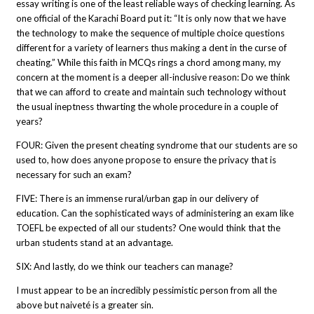
essay writing is one of the least reliable ways of checking learning. As
one official of the Karachi Board put it: “It is only now that we have
the technology to make the sequence of multiple choice questions
different for a variety of learners thus making a dent in the curse of
cheating.” While this faith in MCQs rings a chord among many, my
concern at the moment is a deeper all-inclusive reason: Do we think
that we can afford to create and maintain such technology without
the usual ineptness thwarting the whole procedure in a couple of
years?
FOUR: Given the present cheating syndrome that our students are so
used to, how does anyone propose to ensure the privacy that is
necessary for such an exam?
FIVE: There is an immense rural/urban gap in our delivery of
education. Can the sophisticated ways of administering an exam like
TOEFL be expected of all our students? One would think that the
urban students stand at an advantage.
SIX: And lastly, do we think our teachers can manage?
I must appear to be an incredibly pessimistic person from all the
above but naiveté is a greater sin.