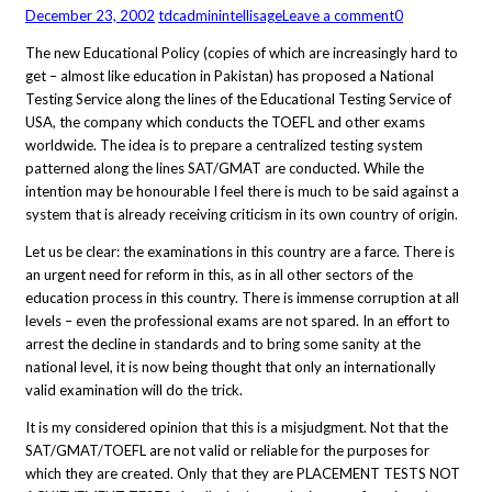
December 23, 2002
tdcadmin
intellisage
Leave a comment
0
The new Educational Policy (copies of which are increasingly hard to
get – almost like education in Pakistan) has proposed a National
Testing Service along the lines of the Educational Testing Service of
USA, the company which conducts the TOEFL and other exams
worldwide. The idea is to prepare a centralized testing system
patterned along the lines SAT/GMAT are conducted. While the
intention may be honourable I feel there is much to be said against a
system that is already receiving criticism in its own country of origin.
Let us be clear: the examinations in this country are a farce. There is
an urgent need for reform in this, as in all other sectors of the
education process in this country. There is immense corruption at all
levels – even the professional exams are not spared. In an effort to
arrest the decline in standards and to bring some sanity at the
national level, it is now being thought that only an internationally
valid examination will do the trick.
It is my considered opinion that this is a misjudgment. Not that the
SAT/GMAT/TOEFL are not valid or reliable for the purposes for
which they are created. Only that they are PLACEMENT TESTS NOT