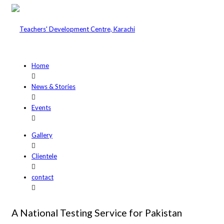
Home
News & Stories
Events
Gallery
Clientele
contact
A National Testing Service for Pakistan