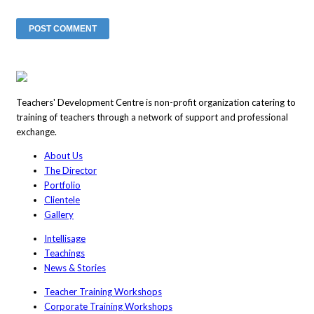
Teachers' Development Centre is non-profit organization catering to
training of teachers through a network of support and professional
exchange.
About Us
The Director
Portfolio
Clientele
Gallery
Intellisage
Teachings
News & Stories
Teacher Training Workshops
Corporate Training Workshops