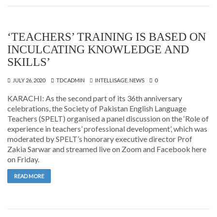
‘TEACHERS’ TRAINING IS BASED ON
INCULCATING KNOWLEDGE AND
SKILLS’
JULY 26, 2020
TDCADMIN
INTELLISAGE
,
NEWS
0
KARACHI: As the second part of its 36th anniversary
celebrations, the Society of Pakistan English Language
Teachers (SPELT) organised a panel discussion on the ‘Role of
experience in teachers’ professional development’, which was
moderated by SPELT’s honorary executive director Prof
Zakia Sarwar and streamed live on Zoom and Facebook here
on Friday.
READ MORE