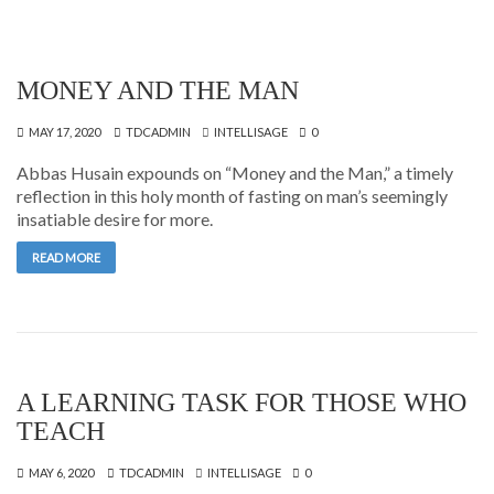
MONEY AND THE MAN
MAY 17, 2020
TDCADMIN
INTELLISAGE
0
Abbas Husain expounds on “Money and the Man,” a timely
reflection in this holy month of fasting on man’s seemingly
insatiable desire for more.
READ MORE
A LEARNING TASK FOR THOSE WHO
TEACH
MAY 6, 2020
TDCADMIN
INTELLISAGE
0