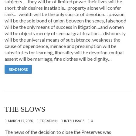
subjects … they will be of limited power their lives will be
short, their desires insatiable…property alone will confer
rank… wealth will be the only source of devotion… passion
will be the sole bond of union between the sexes, falsehood
will be the only means of success in litigation…and women
will be objects merely of sensual gratification… dishonesty
will be the universal means of subsistence, weakness the
cause of dependence, menace and presumption will be
substitutes for learning, liberality will be devotion, mutual
assent will be marriage, fine clothes will be dignity…
READ MORE
THE SLOWS
MARCH 17, 2020
TDCADMIN
INTELLISAGE
0
The news of the decision to close the Preserves was