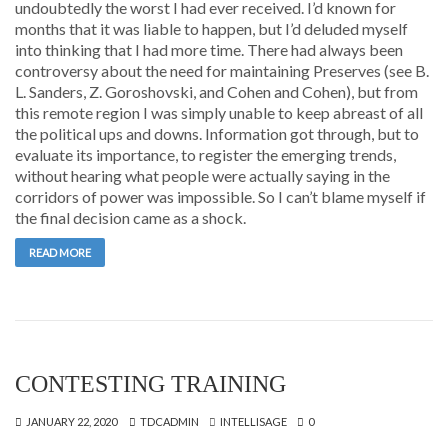
undoubtedly the worst I had ever received. I’d known for
months that it was liable to happen, but I’d deluded myself
into thinking that I had more time. There had always been
controversy about the need for maintaining Preserves (see B.
L. Sanders, Z. Goroshovski, and Cohen and Cohen), but from
this remote region I was simply unable to keep abreast of all
the political ups and downs. Information got through, but to
evaluate its importance, to register the emerging trends,
without hearing what people were actually saying in the
corridors of power was impossible. So I can’t blame myself if
the final decision came as a shock.
READ MORE
CONTESTING TRAINING
JANUARY 22, 2020
TDCADMIN
INTELLISAGE
0