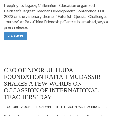
Keeping its legacy, Millennium Education organized
Pakistan’s largest Teacher Development Conference TDC
2023 on the visionary theme- “Futurist- Quests-Challenges –
Journey” at Pak-China Friendship Centre, Islamabad, says a
press release.
READ MORE
CEO OF NOOR UL HUDA
FOUNDATION RAFIAH MUDASSIR
SHARES A FEW WORDS ON
OCCASSION OF INTERNATIONAL
TEACHERS’ DAY
OCTOBER 7, 2022
TDCADMIN
INTELLISAGE
,
NEWS
,
TEACHINGS
0