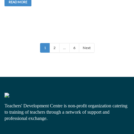
READ MORE
1
2
…
6
Next
Teachers' Development Centre is non-profit organization catering
to training of teachers through a network of support and
professional exchange.