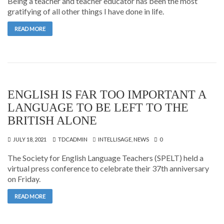
Being a teacher and teacher educator has been the most
gratifying of all other things I have done in life.
READ MORE
ENGLISH IS FAR TOO IMPORTANT A
LANGUAGE TO BE LEFT TO THE
BRITISH ALONE
JULY 18, 2021
TDCADMIN
INTELLISAGE
,
NEWS
0
The Society for English Language Teachers (SPELT) held a
virtual press conference to celebrate their 37th anniversary
on Friday.
READ MORE