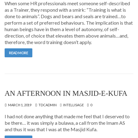
When some HR professionals meet someone self-described
as a Trainer, they respond with a smirk: “Training is what is
done to animals”. Dogs and bears and seals are trained…to
perform a set of preferred behaviours. The implication is that
human beings have in them a level of autonomy, of self-
direction, of choice that elevates them above animals…and,
therefore, the word training doesn’t apply.
READ MORE
AN AFTERNOON IN MASJID-E-KUFA
MARCH 1, 2019
TDCADMIN
INTELLISAGE
0
I had not done anything that made me feel that I deserved to
be there… it was simply a bulawa, a call from the Imam AS
and thus it was that I was at the Masjid Kufa.