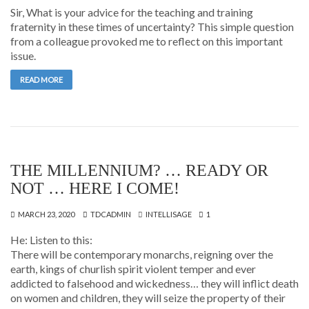
Sir, What is your advice for the teaching and training
fraternity in these times of uncertainty? This simple question
from a colleague provoked me to reflect on this important
issue.
READ MORE
THE MILLENNIUM? … READY OR
NOT … HERE I COME!
MARCH 23, 2020
TDCADMIN
INTELLISAGE
1
He: Listen to this:
There will be contemporary monarchs, reigning over the
earth, kings of churlish spirit violent temper and ever
addicted to falsehood and wickedness… they will inflict death
on women and children, they will seize the property of their