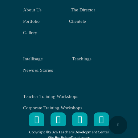
About Us
The Director
Portfolio
Clientele
Gallery
Intellisage
Teachings
News & Stories
Teacher Training Workshops
Corporate Training Workshops
Copyright © 2026 Teachers Development Center
Site By:
BohraDevelopers