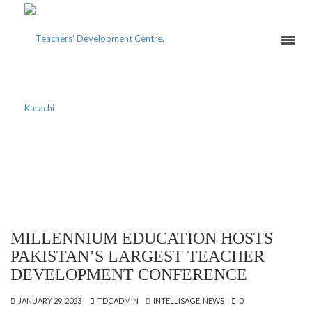
CATEGORY ARCHIVES:
INTELLISAGE
MILLENNIUM EDUCATION HOSTS
PAKISTAN’S LARGEST TEACHER
DEVELOPMENT CONFERENCE
JANUARY 29, 2023
TDCADMIN
INTELLISAGE
,
NEWS
0