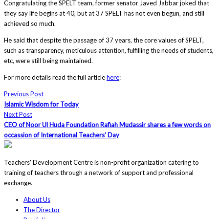
Congratulating the SPELT team, former senator Javed Jabbar joked that
they say life begins at 40, but at 37 SPELT has not even begun, and still
achieved so much.
He said that despite the passage of 37 years, the core values of SPELT,
such as transparency, meticulous attention, fulfilling the needs of students,
etc, were still being maintained.
For more details read the full article
here
:
Previous Post
Islamic Wisdom for Today
Next Post
CEO of Noor Ul Huda Foundation Rafiah Mudassir shares a few words on
occassion of International Teachers’ Day
Teachers' Development Centre is non-profit organization catering to
training of teachers through a network of support and professional
exchange.
About Us
The Director