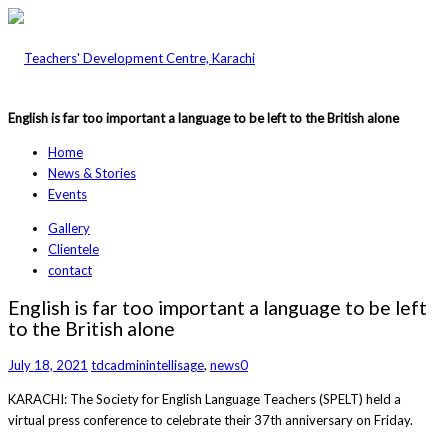
English is far too important a language to be left to the British alone
Home
News & Stories
Events
Gallery
Clientele
contact
English is far too important a language to be left
to the British alone
July 18, 2021
tdcadmin
intellisage
,
news
0
KARACHI: The Society for English Language Teachers (SPELT) held a
virtual press conference to celebrate their 37th anniversary on Friday.