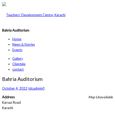
Bahria Auditorium
Home
News & Stories
Events
Gallery
Clientele
contact
Bahria Auditorium
October 4, 2022
tdcadmin
0
Address
Map Unavailable
Karsaz Road
Karachi