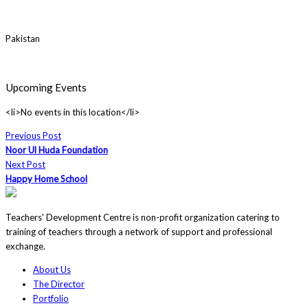
Pakistan
Upcoming Events
<li>No events in this location</li>
Previous Post
Noor Ul Huda Foundation
Next Post
Happy Home School
Teachers' Development Centre is non-profit organization catering to
training of teachers through a network of support and professional
exchange.
About Us
The Director
Portfolio