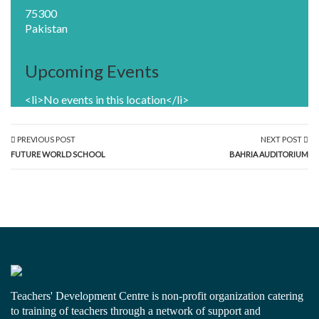
75300
Pakistan
Upcoming Events
<li>No events in this location</li>
PREVIOUS POST
NEXT POST
FUTURE WORLD SCHOOL
BAHRIA AUDITORIUM
Teachers' Development Centre is non-profit organization catering
to training of teachers through a network of support and