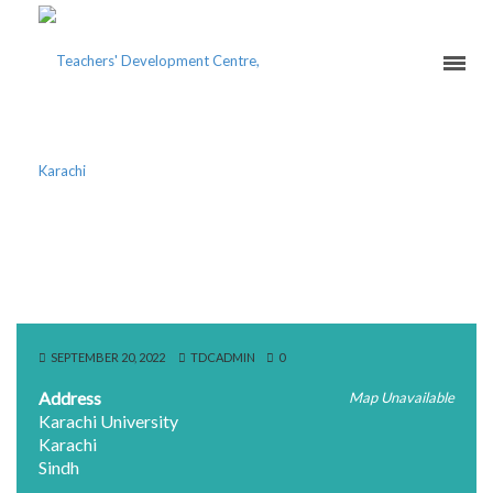
NOOR UL HUDA
FOUNDATION
SEPTEMBER 20, 2022
TDCADMIN
0
Address
Map Unavailable
Karachi University
Karachi
Sindh