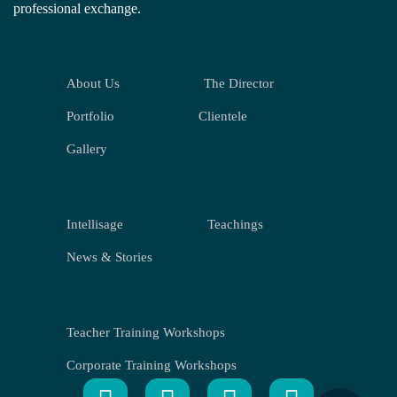
professional exchange.
About Us
The Director
Portfolio
Clientele
Gallery
Intellisage
Teachings
News & Stories
Teacher Training Workshops
Corporate Training Workshops