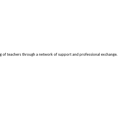
ng of teachers through a network of support and professional exchange.