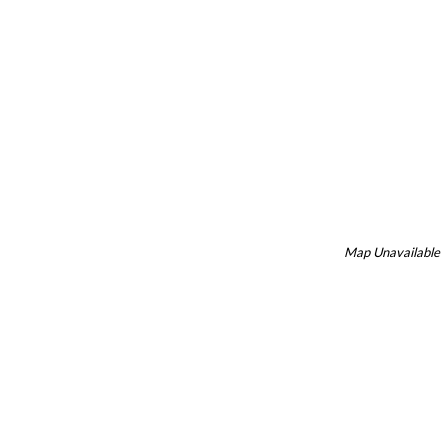
Map Unavailable