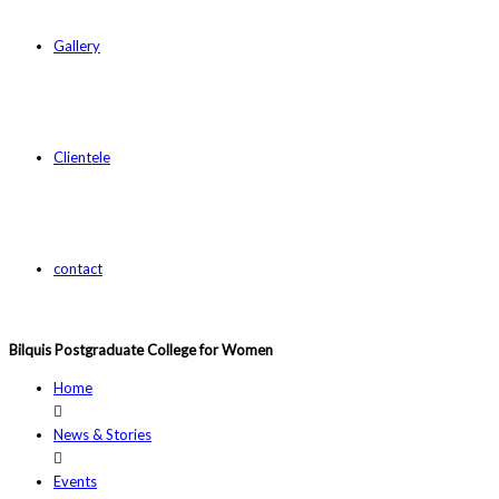
Gallery
Clientele
contact
Bilquis Postgraduate College for Women
Home
News & Stories
Events