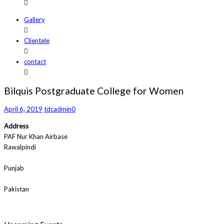
Gallery
Clientele
contact
Bilquis Postgraduate College for Women
April 6, 2019
tdcadmin
0
Address
PAF Nur Khan Airbase
Rawalpindi
Punjab
Pakistan