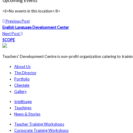
Upcoming Events
<li>No events in this location</li>
Previous Post
English Language Development Center
Next Post
SCOPE
Teachers' Development Centre is non-profit organization catering to traini
About Us
The Director
Portfolio
Clientele
Gallery
Intellisage
Teachings
News & Stories
Teacher Training Workshops
Corporate Training Workshops