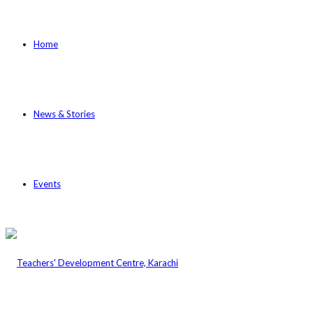
Home
News & Stories
Events