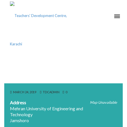
ENGLISH LANGUAGE
DEVELOPMENT CENTER
MARCH 24, 2019
TDCADMIN
0
Address
Map Unavailable
Mehran University of Engineering and
Technology
Jamshoro