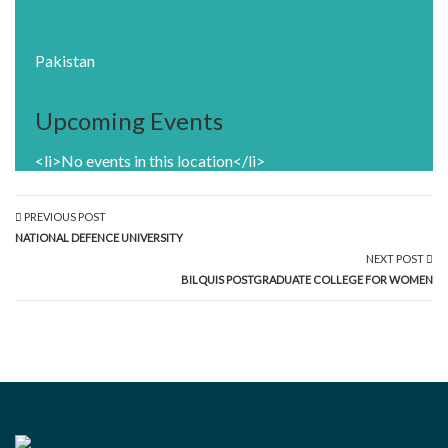
Pakistan
Upcoming Events
<li>No events in this location</li>
PREVIOUS POST
NATIONAL DEFENCE UNIVERSITY
NEXT POST
BILQUIS POSTGRADUATE COLLEGE FOR WOMEN