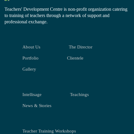
Teachers' Development Centre is non-profit organization catering
to training of teachers through a network of support and
professional exchange.
About Us
The Director
Portfolio
Clientele
Gallery
Intellisage
Teachings
News & Stories
Teacher Training Workshops