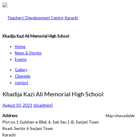
Khadija Kazi Ali Memorial High School
Home
News & Stories
Events
Gallery
Clientele
contact
Khadija Kazi Ali Memorial High School
August 10, 2021
tdcadmin
0
Address
Map Unavailable
Plot no.1 Gulshan-e-Bilal, 6, Sub Sec.1-B، Surjani Town
Road، Sector 6 Surjani Town
Karachi