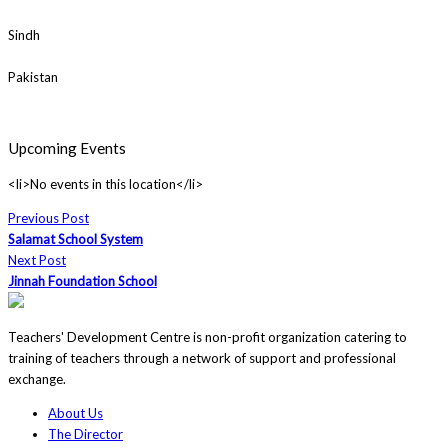
Sindh
Pakistan
Upcoming Events
<li>No events in this location</li>
Previous Post
Salamat School System
Next Post
Jinnah Foundation School
Teachers' Development Centre is non-profit organization catering to
training of teachers through a network of support and professional
exchange.
About Us
The Director