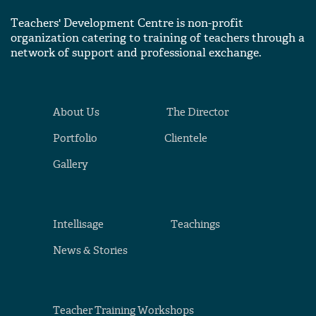
Teachers' Development Centre is non-profit
organization catering to training of teachers through a
network of support and professional exchange.
About Us
The Director
Portfolio
Clientele
Gallery
Intellisage
Teachings
News & Stories
Teacher Training Workshops