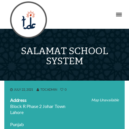
SALAMAT SCHOOL
SYSTEM
JULY 22, 2021
TDCADMIN
0
Address
Map Unavailable
Block R Phase 2 Johar Town
Lahore
Punjab