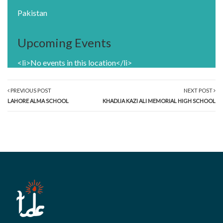
Pakistan
Upcoming Events
<li>No events in this location</li>
PREVIOUS POST
NEXT POST
LAHORE ALMA SCHOOL
KHADIJA KAZI ALI MEMORIAL HIGH SCHOOL