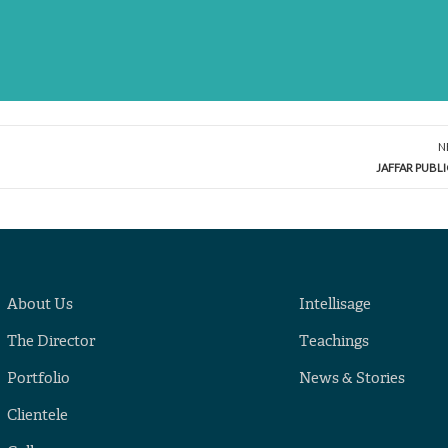
N
JAFFAR PUBL
About Us
Intellisage
The Director
Teachings
Portfolio
News & Stories
Clientele