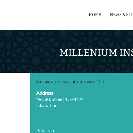
HOME
NEWS & ST
MILLENIUM IN
FEBRUARY 12, 2022
TDCADMIN
0
Address
No. 80, Street 1, E-11/4
Islamabad
Pakistan