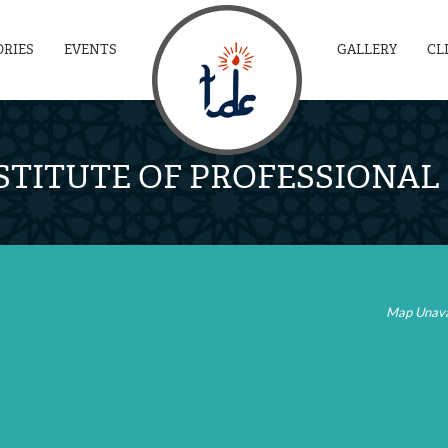
ORIES
EVENTS
GALLERY
CL
STITUTE OF PROFESSIONA
Map Unava