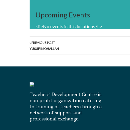
Upcoming Events
<li>No events in this location</li>
PREVIOUS POST
YUSUFI MOHALLAH
Teachers' Development Centre is
non-profit organization catering
to training of teachers through a
network of support and
professional exchange.