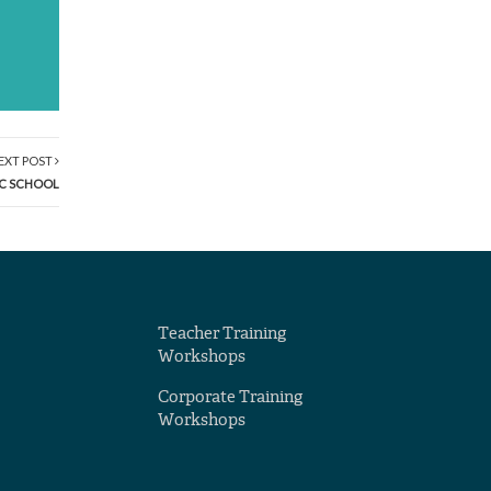
EXT POST
IC SCHOOL
Teacher Training
Workshops
Corporate Training
Workshops