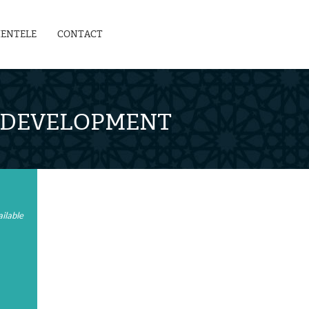
IENTELE
CONTACT
L DEVELOPMENT
ilable