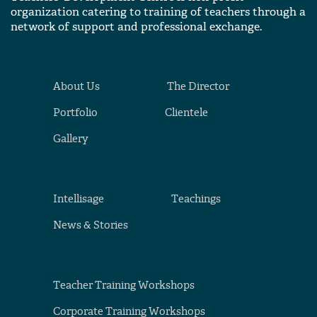
organization catering to training of teachers through a
network of support and professional exchange.
About Us
The Director
Portfolio
Clientele
Gallery
Intellisage
Teachings
News & Stories
Teacher Training Workshops
Corporate Training Workshops