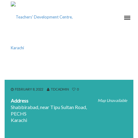
YUSUFI MOHALLAH
FEBRUARY 8, 2022
TDCADMIN
0
Address
Map Unavailable
Shabbirabad, near Tipu Sultan Road,
PECHS
Karachi