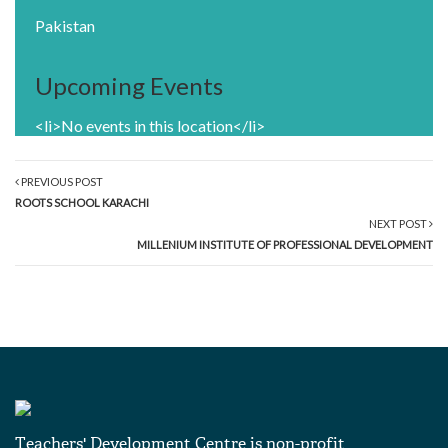
Pakistan
Upcoming Events
<li>No events in this location</li>
PREVIOUS POST
ROOTS SCHOOL KARACHI
NEXT POST
MILLENIUM INSTITUTE OF PROFESSIONAL DEVELOPMENT
Teachers' Development Centre is non-profit