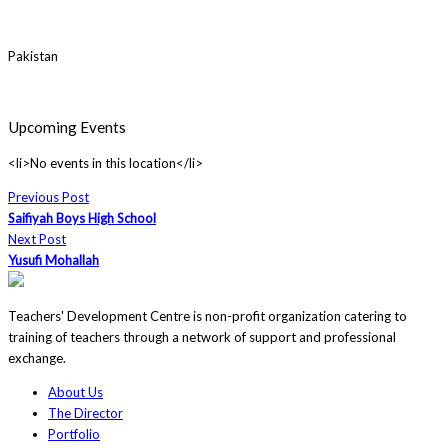
Pakistan
Upcoming Events
<li>No events in this location</li>
Previous Post
Saifiyah Boys High School
Next Post
Yusufi Mohallah
Teachers' Development Centre is non-profit organization catering to
training of teachers through a network of support and professional
exchange.
About Us
The Director
Portfolio