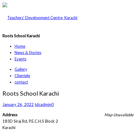
Roots School Karachi
Home
News & Stories
Events
Gallery
Clientele
contact
Roots School Karachi
January 26, 2022
tdcadmin
0
Address
Map Unavailable
183D Siraj Rd, P.E.C.H.S Block 2
Karachi