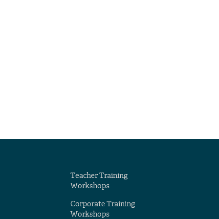
Teacher Training
Workshops
Corporate Training
Workshops