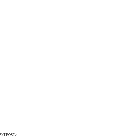
EXT POST