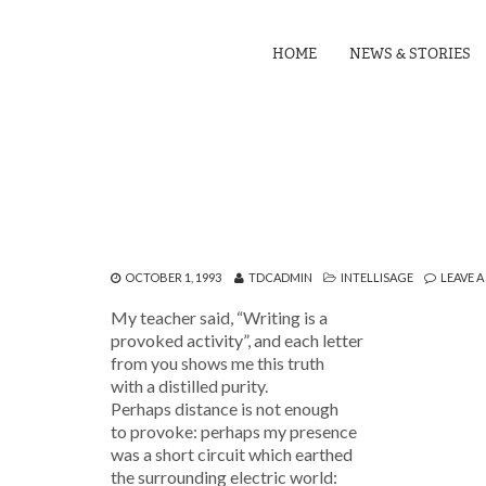
HOME
NEWS & STORIES
OCTOBER 1, 1993
TDCADMIN
INTELLISAGE
LEAVE 
My teacher said, “Writing is a
provoked activity”, and each letter
from you shows me this truth
with a distilled purity.
Perhaps distance is not enough
to provoke: perhaps my presence
was a short circuit which earthed
the surrounding electric world: