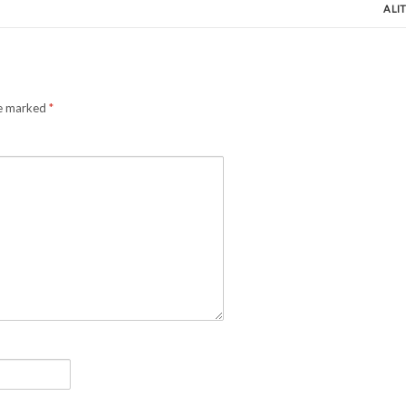
A LI
re marked
*