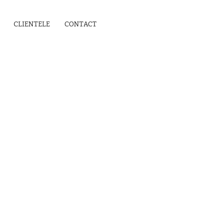
CLIENTELE
CONTACT