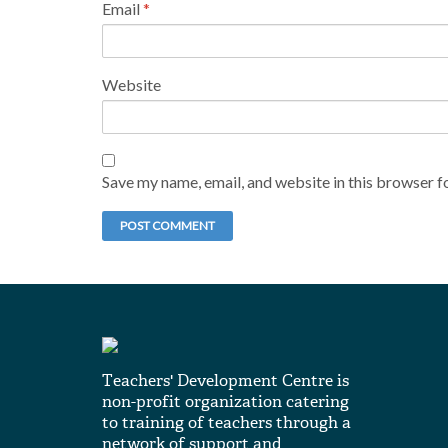
Email
*
Website
Save my name, email, and website in this browser f
Teachers' Development Centre is
non-profit organization catering
to training of teachers through a
network of support and