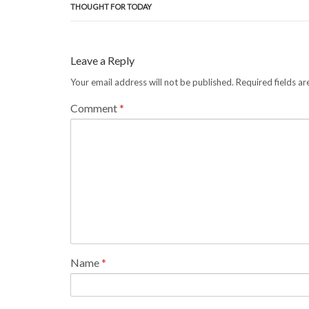
THOUGHT FOR TODAY
Leave a Reply
Your email address will not be published.
Required fields a
Comment
*
Name
*