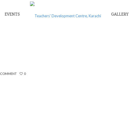
EVENTS
GALLERY
POEM TO MY WIFE
A COMMENT
0