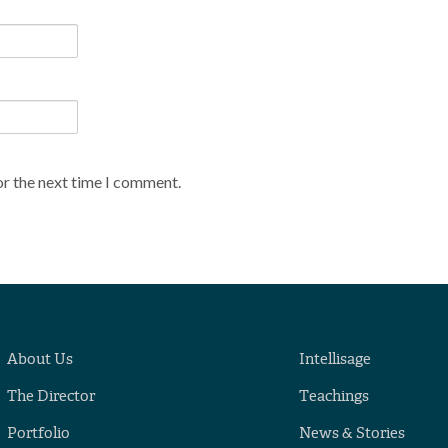
or the next time I comment.
About Us
Intellisage
The Director
Teachings
Portfolio
News & Stories