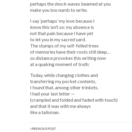
perhaps the shock waves beamed at you
make you too numb to write.
I say ‘perhaps’ my love because I
know this isn’t so: my absence is
not that pain because I have yet
to let you in my sacred yard.
The stumps of my self-felled trees
of memories have their roots still deep…
so distance provokes this writing now
at a quaking moment of truth:
Today, while changing clothes and
transferring my pocket contents,
I found that, among other trinkets,
I had your last letter —
(crumpled and folded and faded with touch)
and that it was with me always
like a talisman.
PREVIOUS POST