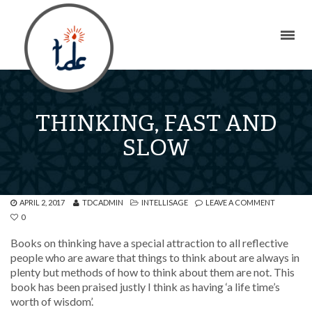
THINKING, FAST AND
SLOW
APRIL 2, 2017
TDCADMIN
INTELLISAGE
LEAVE A COMMENT
0
Books on thinking have a special attraction to all reflective
people who are aware that things to think about are always in
plenty but methods of how to think about them are not. This
book has been praised justly I think as having ‘a life time’s
worth of wisdom’.