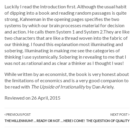
Luckily I read the Introduction first. Although the usual habit
of dipping into a book and reading random passages is quite
strong, Kahneman in the opening pages specifies the two
systems by which our brain processes material for decision
and action. He calls them System 1 and System 2.They are like
two characters that are like a thread woven into the fabric of
our thinking. I found this explanation most illuminating and
sobering. Illuminating in making me see the categories of
thinking I use systemically. Sobering in revealing to me that I
was not as rational and as clear a thinker as I thought I was!
While written by an economist, the book is very honest about
the limitations of economics and is a very good companion to
be read with
The Upside of Irrationality
by Dan Ariely.
Reviewed on 26 April, 2015
PREVIOUS POST
NEXT POST
THE MILLENNIUM? … READY OR NOT … HERE I COME!
THE QUESTION OF QUALITY