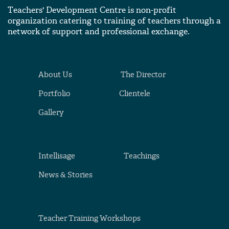
Teachers' Development Centre is non-profit
organization catering to training of teachers through a
network of support and professional exchange.
About Us
The Director
Portfolio
Clientele
Gallery
Intellisage
Teachings
News & Stories
Teacher Training Workshops