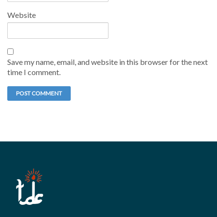
Website
Save my name, email, and website in this browser for the next
time I comment.