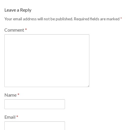
Leave a Reply
Your email address will not be published.
Required fields are marked
*
Comment
*
Name
*
Email
*