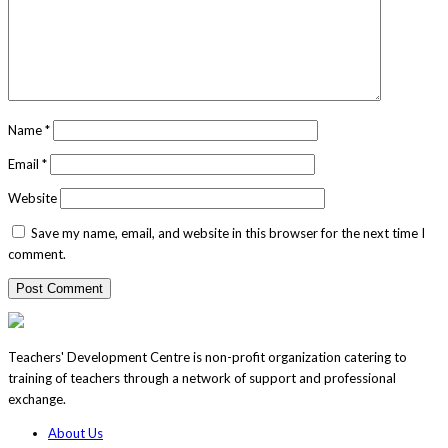
Name
*
Email
*
Website
Save my name, email, and website in this browser for the next time I
comment.
Teachers' Development Centre is non-profit organization catering to
training of teachers through a network of support and professional
exchange.
About Us