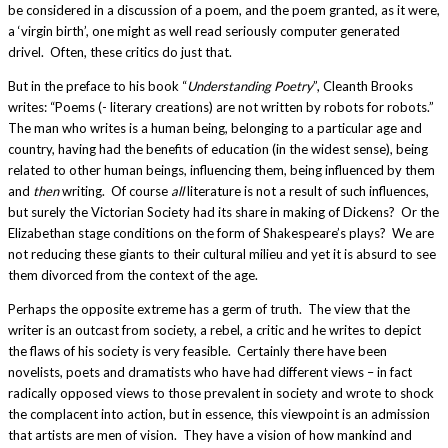
be considered in a discussion of a poem, and the poem granted, as it were,
a ‘virgin birth’, one might as well read seriously computer generated
drivel. Often, these critics do just that.
But in the preface to his book “
Understanding Poetry
”, Cleanth Brooks
writes: “Poems (- literary creations) are not written by robots for robots.”
The man who writes is a human being, belonging to a particular age and
country, having had the benefits of education (in the widest sense), being
related to other human beings, influencing them, being influenced by them
and
then
writing. Of course
all
literature is not a result of such influences,
but surely the Victorian Society had its share in making of Dickens? Or the
Elizabethan stage conditions on the form of Shakespeare’s plays? We are
not reducing these giants to their cultural milieu and yet it is absurd to see
them divorced from the context of the age.
Perhaps the opposite extreme has a germ of truth. The view that the
writer is an outcast from society, a rebel, a critic and he writes to depict
the flaws of his society is very feasible. Certainly there have been
novelists, poets and dramatists who have had different views – in fact
radically opposed views to those prevalent in society and wrote to shock
the complacent into action, but in essence, this viewpoint is an admission
that artists are men of vision. They have a vision of how mankind and