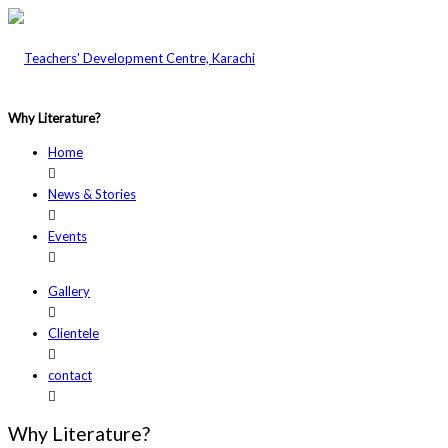
Why Literature?
Home
News & Stories
Events
Gallery
Clientele
contact
Why Literature?