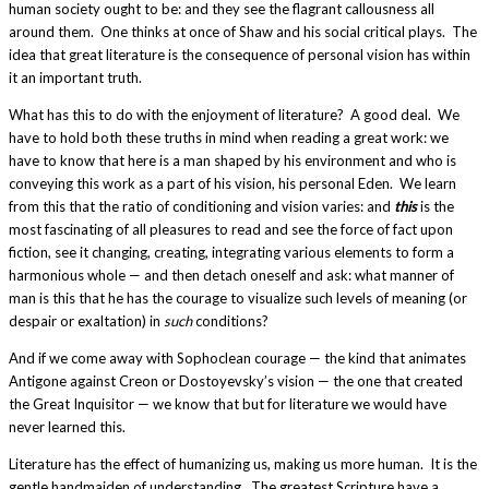
human society ought to be: and they see the flagrant callousness all
around them. One thinks at once of Shaw and his social critical plays. The
idea that great literature is the consequence of personal vision has within
it an important truth.
What has this to do with the enjoyment of literature? A good deal. We
have to hold both these truths in mind when reading a great work: we
have to know that here is a man shaped by his environment and who is
conveying this work as a part of his vision, his personal Eden. We learn
from this that the ratio of conditioning and vision varies: and
this
is the
most fascinating of all pleasures to read and see the force of fact upon
fiction, see it changing, creating, integrating various elements to form a
harmonious whole — and then detach oneself and ask: what manner of
man is this that he has the courage to visualize such levels of meaning (or
despair or exaltation) in
such
conditions?
And if we come away with Sophoclean courage — the kind that animates
Antigone against Creon or Dostoyevsky’s vision — the one that created
the Great Inquisitor — we know that but for literature we would have
never learned this.
Literature has the effect of humanizing us, making us more human. It is the
gentle handmaiden of understanding. The greatest Scripture have a