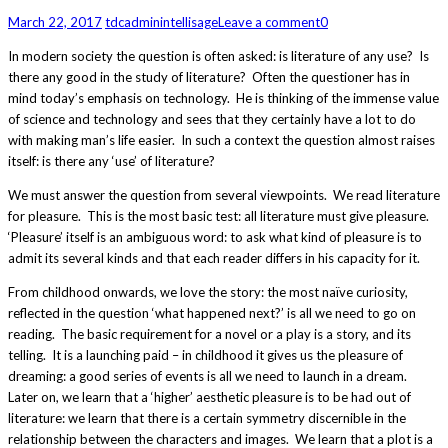
March 22, 2017
tdcadmin
intellisage
Leave a comment
0
In modern society the question is often asked: is literature of any use? Is
there any good in the study of literature? Often the questioner has in
mind today’s emphasis on technology. He is thinking of the immense value
of science and technology and sees that they certainly have a lot to do
with making man’s life easier. In such a context the question almost raises
itself: is there any ‘use’ of literature?
We must answer the question from several viewpoints. We read literature
for pleasure. This is the most basic test: all literature must give pleasure.
‘Pleasure’ itself is an ambiguous word: to ask what kind of pleasure is to
admit its several kinds and that each reader differs in his capacity for it.
From childhood onwards, we love the story: the most naïve curiosity,
reflected in the question ‘what happened next?’ is all we need to go on
reading. The basic requirement for a novel or a play is a story, and its
telling. It is a launching paid – in childhood it gives us the pleasure of
dreaming: a good series of events is all we need to launch in a dream.
Later on, we learn that a ‘higher’ aesthetic pleasure is to be had out of
literature: we learn that there is a certain symmetry discernible in the
relationship between the characters and images. We learn that a plot is a