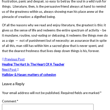
frustration, panic and despair, so easy to betray the soul in a wild rush for
things. Literature, then, is the persuasive friend always at hand to remind
us of the greatness within us, always showing man his place anew at the
pinnacle of creation: a dignified being.
Of all the reasons why we read and enjoy literature, the greatest is this: it
gives us the sense of life and redeems the entire spectrum of activity – be
it mundane, routine, soul-eating or debasing, it redeems the things men do
as a sign — not of punishment but of necessity: an assurance that in spite
of all this, man still has within him a sacred glow that is never spent, and
that the dearest freshness that lives deep down things is his, forever.
Previous Post
Healing The Hurt In The Heart Of A Teacher
Next Post
Halliday & Hasan: matters of cohesion
Leave a Reply
Your email address will not be published.
Required fields are marked
*
Comment
*