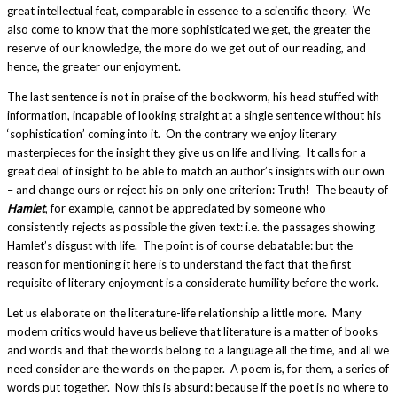
great intellectual feat, comparable in essence to a scientific theory. We
also come to know that the more sophisticated we get, the greater the
reserve of our knowledge, the more do we get out of our reading, and
hence, the greater our enjoyment.
The last sentence is not in praise of the bookworm, his head stuffed with
information, incapable of looking straight at a single sentence without his
‘sophistication’ coming into it. On the contrary we enjoy literary
masterpieces for the insight they give us on life and living. It calls for a
great deal of insight to be able to match an author’s insights with our own
– and change ours or reject his on only one criterion: Truth! The beauty of
Hamlet
, for example, cannot be appreciated by someone who
consistently rejects as possible the given text: i.e. the passages showing
Hamlet’s disgust with life. The point is of course debatable: but the
reason for mentioning it here is to understand the fact that the first
requisite of literary enjoyment is a considerate humility before the work.
Let us elaborate on the literature-life relationship a little more. Many
modern critics would have us believe that literature is a matter of books
and words and that the words belong to a language all the time, and all we
need consider are the words on the paper. A poem is, for them, a series of
words put together. Now this is absurd: because if the poet is no where to