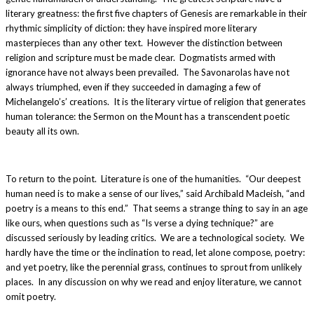
literary greatness: the first five chapters of Genesis are remarkable in their
rhythmic simplicity of diction: they have inspired more literary
masterpieces than any other text. However the distinction between
religion and scripture must be made clear. Dogmatists armed with
ignorance have not always been prevailed. The Savonarolas have not
always triumphed, even if they succeeded in damaging a few of
Michelangelo’s’ creations. It is the literary virtue of religion that generates
human tolerance: the Sermon on the Mount has a transcendent poetic
beauty all its own.
To return to the point. Literature is one of the humanities. “Our deepest
human need is to make a sense of our lives,” said Archibald Macleish, “and
poetry is a means to this end.” That seems a strange thing to say in an age
like ours, when questions such as “Is verse a dying technique?” are
discussed seriously by leading critics. We are a technological society. We
hardly have the time or the inclination to read, let alone compose, poetry:
and yet poetry, like the perennial grass, continues to sprout from unlikely
places. In any discussion on why we read and enjoy literature, we cannot
omit poetry.