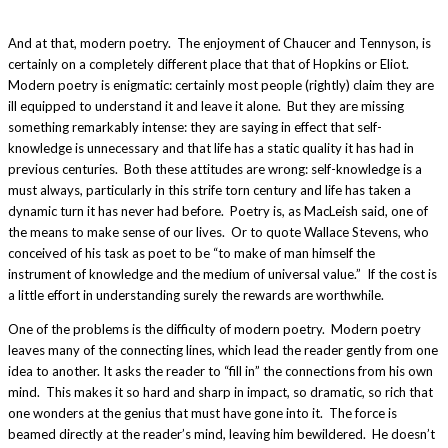
And at that, modern poetry. The enjoyment of Chaucer and Tennyson, is
certainly on a completely different place that that of Hopkins or Eliot.
Modern poetry is enigmatic: certainly most people (rightly) claim they are
ill equipped to understand it and leave it alone. But they are missing
something remarkably intense: they are saying in effect that self-
knowledge is unnecessary and that life has a static quality it has had in
previous centuries. Both these attitudes are wrong: self-knowledge is a
must always, particularly in this strife torn century and life has taken a
dynamic turn it has never had before. Poetry is, as MacLeish said, one of
the means to make sense of our lives. Or to quote Wallace Stevens, who
conceived of his task as poet to be “to make of man himself the
instrument of knowledge and the medium of universal value.” If the cost is
a little effort in understanding surely the rewards are worthwhile.
One of the problems is the difficulty of modern poetry. Modern poetry
leaves many of the connecting lines, which lead the reader gently from one
idea to another. It asks the reader to “fill in” the connections from his own
mind. This makes it so hard and sharp in impact, so dramatic, so rich that
one wonders at the genius that must have gone into it. The force is
beamed directly at the reader’s mind, leaving him bewildered. He doesn’t