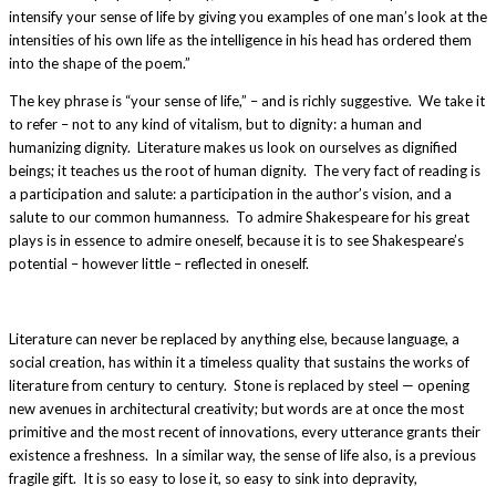
intensify your sense of life by giving you examples of one man’s look at the
intensities of his own life as the intelligence in his head has ordered them
into the shape of the poem.”
The key phrase is “your sense of life,” – and is richly suggestive. We take it
to refer – not to any kind of vitalism, but to dignity: a human and
humanizing dignity. Literature makes us look on ourselves as dignified
beings; it teaches us the root of human dignity. The very fact of reading is
a participation and salute: a participation in the author’s vision, and a
salute to our common humanness. To admire Shakespeare for his great
plays is in essence to admire oneself, because it is to see Shakespeare’s
potential – however little – reflected in oneself.
Literature can never be replaced by anything else, because language, a
social creation, has within it a timeless quality that sustains the works of
literature from century to century. Stone is replaced by steel — opening
new avenues in architectural creativity; but words are at once the most
primitive and the most recent of innovations, every utterance grants their
existence a freshness. In a similar way, the sense of life also, is a previous
fragile gift. It is so easy to lose it, so easy to sink into depravity,