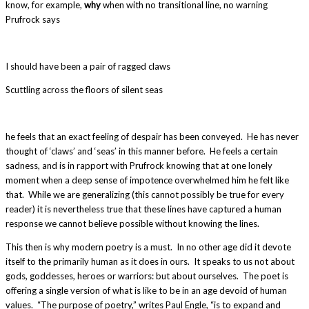
know, for example,
why
when with no transitional line, no warning
Prufrock says
I should have been a pair of ragged claws
Scuttling across the floors of silent seas
he feels that an exact feeling of despair has been conveyed. He has never
thought of ‘claws’ and ‘seas’ in this manner before. He feels a certain
sadness, and is in rapport with Prufrock knowing that at one lonely
moment when a deep sense of impotence overwhelmed him he felt like
that. While we are generalizing (this cannot possibly be true for every
reader) it is nevertheless true that these lines have captured a human
response we cannot believe possible without knowing the lines.
This then is why modern poetry is a must. In no other age did it devote
itself to the primarily human as it does in ours. It speaks to us not about
gods, goddesses, heroes or warriors: but about ourselves. The poet is
offering a single version of what is like to be in an age devoid of human
values. “The purpose of poetry,” writes Paul Engle, “is to expand and